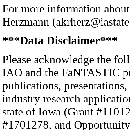
For more information about 
Herzmann (akrherz@iastate
***Data Disclaimer***
Please acknowledge the foll
IAO and the FaNTASTIC proj
publications, presentations,
industry research applicat
state of Iowa (Grant #1101
#1701278, and Opportunity