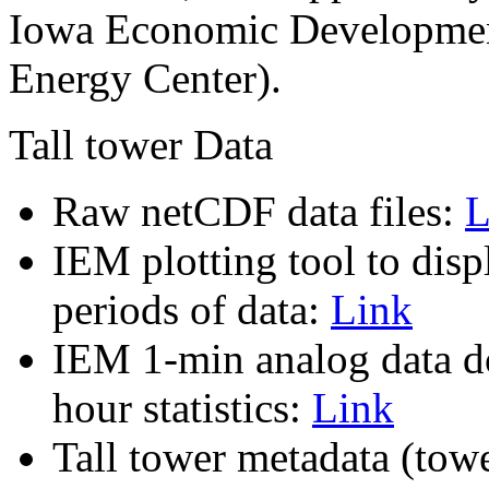
Iowa Economic Development
Energy Center).
Tall tower Data
Raw netCDF data files:
L
IEM plotting tool to dis
periods of data:
Link
IEM 1-min analog data do
hour statistics:
Link
Tall tower metadata (towe