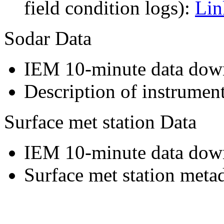
field condition logs):
Lin
Sodar Data
IEM 10-minute data dow
Description of instrumen
Surface met station Data
IEM 10-minute data dow
Surface met station meta