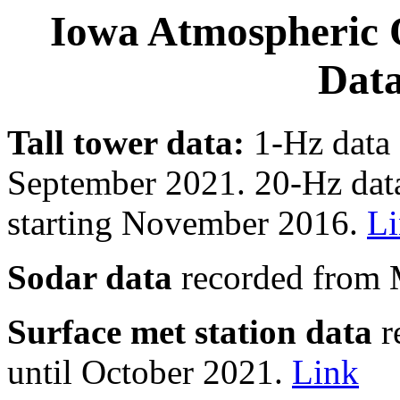
Iowa Atmospheric 
Data
Tall tower data:
1-Hz data 
September 2021. 20-Hz data
starting November 2016.
L
Sodar data
recorded from 
Surface met station data
r
until October 2021.
Link